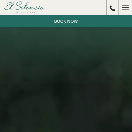
Ha
Me
BOOK NOW