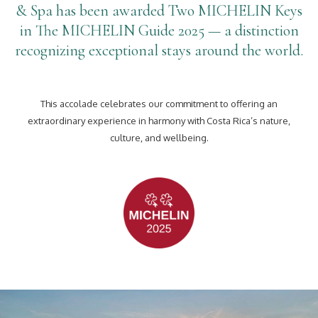
& Spa has been awarded Two MICHELIN Keys
in The MICHELIN Guide 2025 — a distinction
recognizing exceptional stays around the world.
This accolade celebrates our commitment to offering an
extraordinary experience in harmony with Costa Rica’s nature,
culture, and wellbeing.