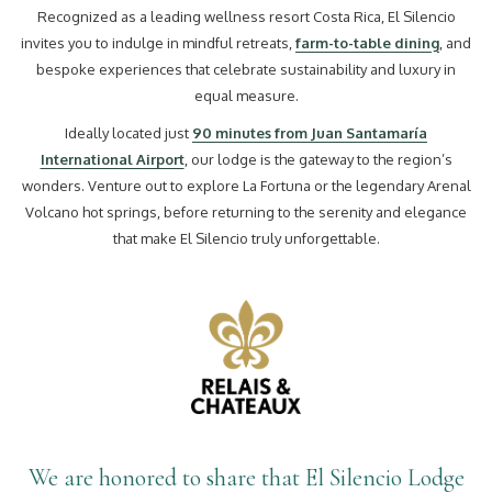
Recognized as a leading wellness resort Costa Rica, El Silencio
invites you to indulge in mindful retreats,
farm-to-table dining
, and
bespoke experiences that celebrate sustainability and luxury in
equal measure.
Ideally located just
90 minutes from Juan Santamaría
International Airport
, our lodge is the gateway to the region’s
wonders. Venture out to explore La Fortuna or the legendary Arenal
Volcano hot springs, before returning to the serenity and elegance
that make El Silencio truly unforgettable.
We are honored to share that El Silencio Lodge