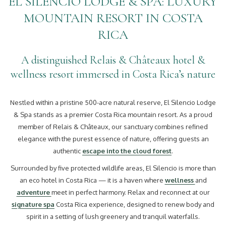
EL SILENCIO LODGE & SPA: LUXURY
MOUNTAIN RESORT IN COSTA
RICA
A distinguished Relais & Châteaux hotel &
wellness resort immersed in Costa Rica’s nature
Nestled within a pristine 500-acre natural reserve, El Silencio Lodge
& Spa stands as a premier Costa Rica mountain resort. As a proud
member of Relais & Châteaux, our sanctuary combines refined
elegance with the purest essence of nature, offering guests an
authentic
escape into the cloud forest
.
Surrounded by five protected wildlife areas, El Silencio is more than
an eco hotel in Costa Rica — it is a haven where
wellness
and
adventure
meet in perfect harmony. Relax and reconnect at our
signature spa
Costa Rica experience, designed to renew body and
spirit in a setting of lush greenery and tranquil waterfalls.