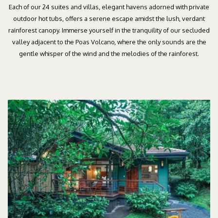
Each of our 24 suites and villas, elegant havens adorned with private
outdoor hot tubs, offers a serene escape amidst the lush, verdant
rainforest canopy. Immerse yourself in the tranquility of our secluded
valley adjacent to the Poas Volcano, where the only sounds are the
gentle whisper of the wind and the melodies of the rainforest.