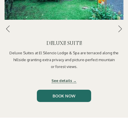
Ne
Previous
DELUXE SUITE
Deluxe Suites at El Silencio Lodge & Spa are terraced along the
hillside granting extra privacy and picture-perfect mountain
or forest views.
See details
OPENS
BOOK NOW
IN
A
NEW
TAB