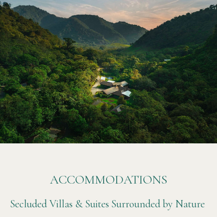
ACCOMMODATIONS
Secluded Villas & Suites Surrounded by Nature