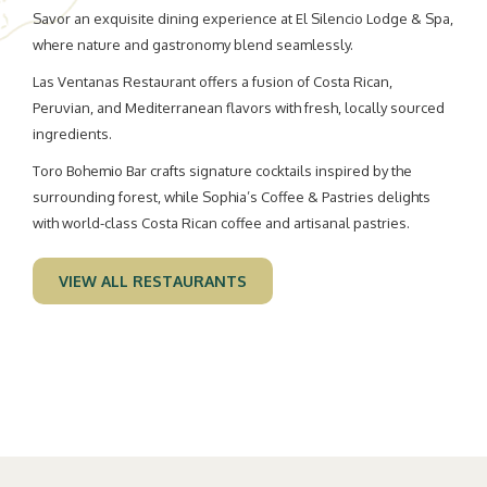
the
Savor an exquisite dining experience at El Silencio Lodge & Spa,
content
where nature and gastronomy blend seamlessly.
above
Las Ventanas Restaurant offers a fusion of Costa Rican,
Peruvian, and Mediterranean flavors with fresh, locally sourced
ingredients.
Toro Bohemio Bar crafts signature cocktails inspired by the
surrounding forest, while Sophia’s Coffee & Pastries delights
with world-class Costa Rican coffee and artisanal pastries.
VIEW ALL RESTAURANTS