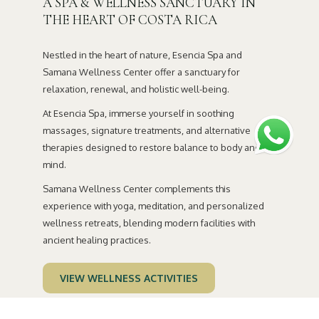
A SPA & WELLNESS SANCTUARY IN
the
THE HEART OF COSTA RICA
content
above
Nestled in the heart of nature, Esencia Spa and
Samana Wellness Center offer a sanctuary for
relaxation, renewal, and holistic well-being.
At Esencia Spa, immerse yourself in soothing
massages, signature treatments, and alternative
therapies designed to restore balance to body and
mind.
Samana Wellness Center complements this
experience with yoga, meditation, and personalized
wellness retreats, blending modern facilities with
ancient healing practices.
VIEW WELLNESS ACTIVITIES