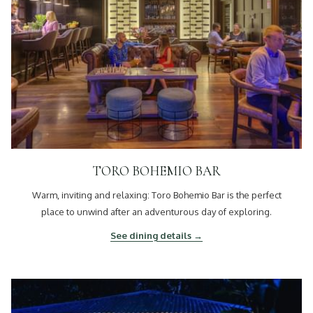
TORO BOHEMIO BAR
Warm, inviting and relaxing: Toro Bohemio Bar is the perfect
place to unwind after an adventurous day of exploring.
See dining details