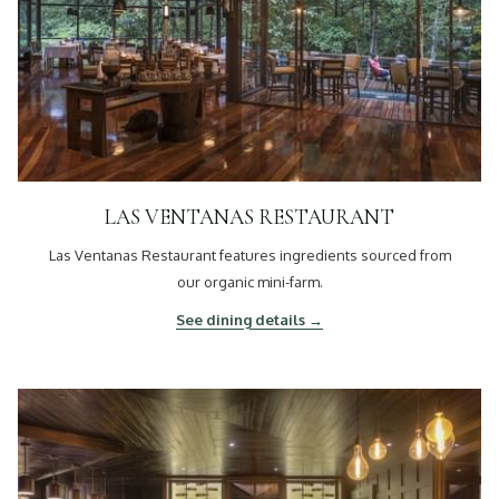
LAS VENTANAS RESTAURANT
Las Ventanas Restaurant features ingredients sourced from
our organic mini-farm.
See dining details