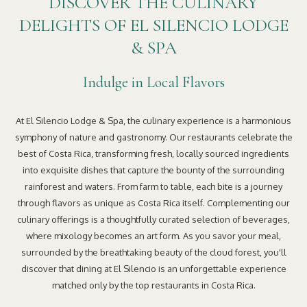
DISCOVER THE CULINARY
DELIGHTS OF EL SILENCIO LODGE
& SPA
Indulge in Local Flavors
At El Silencio Lodge & Spa, the culinary experience is a harmonious
symphony of nature and gastronomy. Our restaurants celebrate the
best of Costa Rica, transforming fresh, locally sourced ingredients
into exquisite dishes that capture the bounty of the surrounding
rainforest and waters. From farm to table, each bite is a journey
through flavors as unique as Costa Rica itself. Complementing our
culinary offerings is a thoughtfully curated selection of beverages,
where mixology becomes an art form. As you savor your meal,
surrounded by the breathtaking beauty of the cloud forest, you'll
discover that dining at El Silencio is an unforgettable experience
matched only by the top restaurants in Costa Rica.