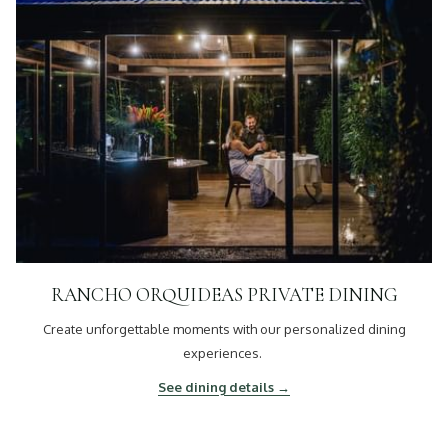
RANCHO ORQUIDEAS PRIVATE DINING
Create unforgettable moments with our personalized dining
experiences.
See dining details