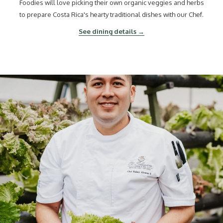
Foodies will love picking their own organic veggies and herbs
to prepare Costa Rica's hearty traditional dishes with our Chef.
See dining details