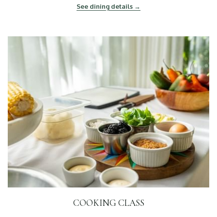
See dining details
COOKING CLASS