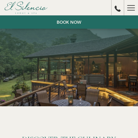
Ha
Me
BOOK NOW