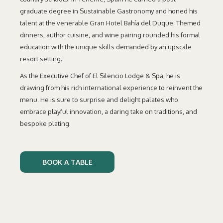
graduate degree in Sustainable Gastronomy and honed his
talent at the venerable Gran Hotel Bahía del Duque. Themed
dinners, author cuisine, and wine pairing rounded his formal
education with the unique skills demanded by an upscale
resort setting.
As the Executive Chef of El Silencio Lodge & Spa, he is
drawing from his rich international experience to reinvent the
menu. He is sure to surprise and delight palates who
embrace playful innovation, a daring take on traditions, and
bespoke plating.
BOOK A TABLE