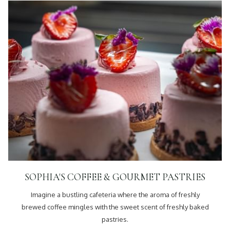
SOPHIA'S COFFEE & GOURMET PASTRIES
Imagine a bustling cafeteria where the aroma of freshly
brewed coffee mingles with the sweet scent of freshly baked
pastries.