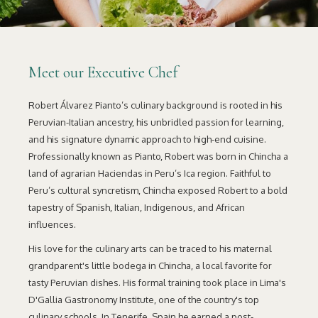
Meet our Executive Chef
Robert Álvarez Pianto’s culinary background is rooted in his
Peruvian-Italian ancestry, his unbridled passion for learning,
and his signature dynamic approach to high-end cuisine.
Professionally known as Pianto, Robert was born in Chincha a
land of agrarian Haciendas in Peru’s Ica region. Faithful to
Peru’s cultural syncretism, Chincha exposed Robert to a bold
tapestry of Spanish, Italian, Indigenous, and African
influences.
His love for the culinary arts can be traced to his maternal
grandparent's little bodega in Chincha, a local favorite for
tasty Peruvian dishes. His formal training took place in Lima's
D'Gallia Gastronomy Institute, one of the country's top
culinary schools. In Tenerife, Spain he earned a post-