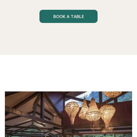
BOOK A TABLE