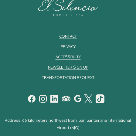
CONTACT
PRIVACY
ACCESSIBILITY
NEWSLETTER SIGN UP
TRANSPORTATION REQUEST
Address:
65 kilometers northwest from Juan Santamaría International
Airport (SJO)