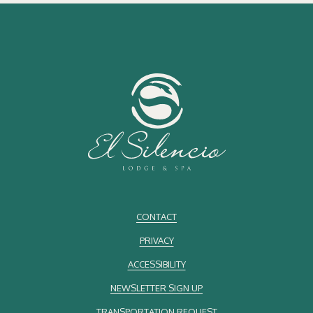
A Destination for Travelers and Costa Rican Residents
While Costa Rica is internationally recognized as a honeymoon
destination, its cloud forests are also highly valued by local
residents. Located in the Central Volcanic Mountain Range, the
region offers convenient access from various parts of the country,
making it ideal for short escapes or extended stays.
Hotel El Silencio Lodge & Spa welcomes a diverse audience united
by their appreciation for nature, tranquility, and comfort. Couples find
privacy, while families and groups of friends enjoy a warm and
respectful atmosphere.
CONTACT
Sustainable Tourism as Part of the Experience
PRIVACY
Sustainable tourism is an essential part of Costa Rica’s identity, and
ACCESSIBILITY
cloud forests play a crucial role in environmental conservation.
Staying at a lodge committed to
sustainability
contributes to
NEWSLETTER SIGN UP
protecting fragile ecosystems and supporting nearby communities.
TRANSPORTATION REQUEST