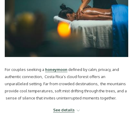
For couples seeking a
honeymoon
defined by calm, privacy, and
authentic connection, Costa Rica’s cloud forest offers an
unparalleled setting. Far from crowded destinations, the mountains
provide cool temperatures, soft mist drifting through the trees, and a
sense of silence that invites uninterrupted moments together.
Choosing a honeymoon lodge experience in Costa Rica in this region
See details
allows couples to celebrate their love surrounded by one of the
country’s most remarkable ecosystems.