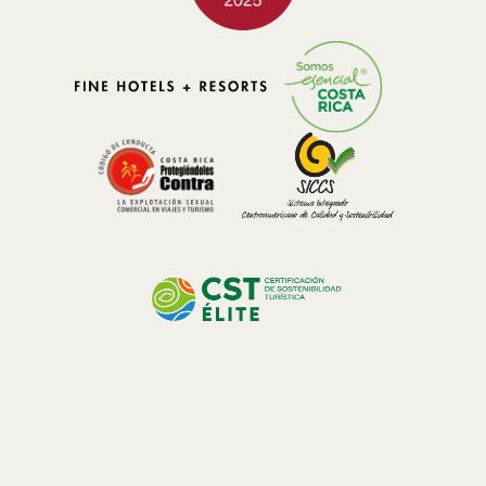
designed to coexist with nature.
Hotel El Silencio Lodge & Spa
reflects this philosophy by blending
into its natural surroundings and prioritizing sustainable practices.
This approach attracts honeymooners, solo travelers, friends,
families, and Costa Rican residents who value responsible tourism
and authentic experiences.
Experiences that Strengthen Connection
Staying in the cloud forest offers unique opportunities to share
meaningful
experiences
. Natural trails allow guests to observe
native plants such as ferns, mosses, and bromeliads, characteristic
of these humid mountain ecosystems. Birdwatching and wildlife
observation are carried out respectfully, in an environment where
nature sets the pace.
These activities encourage couples to slow down and appreciate
their surroundings together. Gentle walks, forest views, and quiet
moments create memories that go beyond a traditional travel
itinerary.