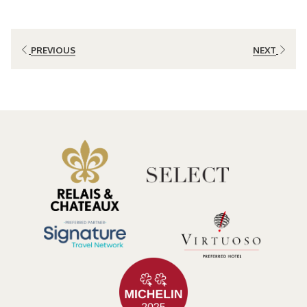
The Cloud Forest as a Romantic Escape
Costa Rica’s cloud forest is known for its lush vegetation, high
humidity, and extraordinary biodiversity adapted to higher
PREVIOUS
NEXT
elevations. In areas such as Bajos del Toro, the landscape blends
mountains, rivers, and well-preserved forests, creating an ideal
atmosphere for those seeking tranquility and scenic beauty.
A romantic getaway in this setting unfolds at a slower pace. Mornings
begin with mist weaving through the trees and the songs of native
birds, while afternoons and evenings invite guests to enjoy the
silence and cool climate. This unhurried rhythm allows couples to
focus on what matters most: spending meaningful time together.
Luxury in Harmony with Nature
A luxury retreat for couples is not defined by excess, but by the
balance between comfort, privacy, and respect for the environment.
In the cloud forest, luxury translates into spacious accommodations,
architecture integrated into the landscape, and an experience