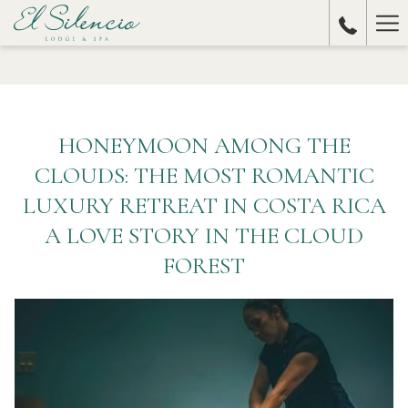
Ha
Me
HONEYMOON AMONG THE
CLOUDS: THE MOST ROMANTIC
LUXURY RETREAT IN COSTA RICA
A LOVE STORY IN THE CLOUD
FOREST