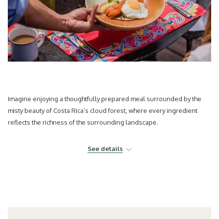
Imagine enjoying a thoughtfully prepared meal surrounded by the
misty beauty of Costa Rica’s cloud forest, where every ingredient
reflects the richness of the surrounding landscape.
Today’s travelers are seeking more than beautiful destinations. They
See details
are looking for meaningful experiences that connect them with local
culture, sustainability, wellness, and authentic flavors. As a result,
culinary travel has become one of the most influential movements
shaping the future of tourism.
At El Silencio Lodge & Spa, recently recognized with Two MICHELIN
Keys,
gastronomy
is not simply part of the stay, it is an essential