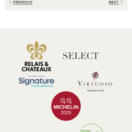
PREVIOUS
NEXT
expression of place, nature, and mindful living.
Why Culinary Travel Is Transforming Modern Tourism
Food has always been part of travel, but increasingly it has become
the reason for the journey itself.
Travelers today seek
experiences
that allow them to understand
local traditions, support sustainable practices, and connect more
deeply with the destinations they visit.
Across the world, culinary travel trends reveal a growing interest in:
Farm-to-table dining
Seasonal ingredients
Sustainable food production
Traditional cooking techniques
Cultural immersion through food
Wellness-focused gastronomy
Costa Rica is uniquely positioned within these trends. Its fertile