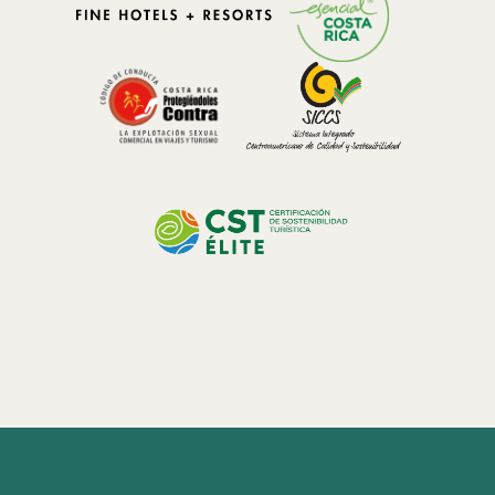
landscapes provide an abundance of fresh fruits, vegetables, herbs,
coffee, and artisanal products that inspire cuisine rooted in
authenticity and seasonality.
The MICHELIN Key Experience: Where Hospitality and
Gastronomy Meet
The introduction of the MICHELIN Keys has established a new
benchmark for exceptional hospitality, recognizing properties that
offer extraordinary experiences beyond traditional luxury.
In 2025,
El Silencio Lodge & Spa was honored with Two MICHELIN
Keys,
highlighting its commitment to authenticity, sustainability,
personalized service, and meaningful connections to its natural
surroundings.
The concept of a MICHELIN Key property extends beyond
accommodations. It represents an integrated experience where
wellness, nature, culture, and gastronomy come together to create