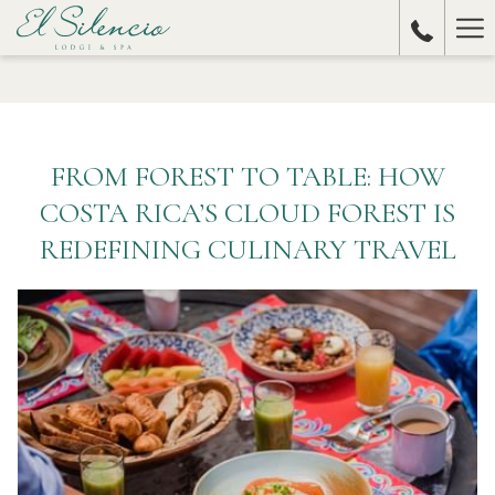
Ha
Me
FROM FOREST TO TABLE: HOW
COSTA RICA’S CLOUD FOREST IS
REDEFINING CULINARY TRAVEL