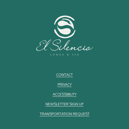
CONTACT
PRIVACY
ACCESSIBILITY
NEWSLETTER SIGN UP
TRANSPORTATION REQUEST