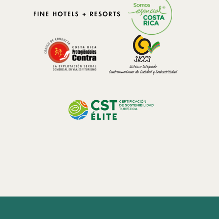
environmental impact while immersing themselves in the
unparalleled beauty of the cloud forest.
Preservation Efforts:
Costa Rica is dedicated to conservation, and Bajos del Toro is no
exception. Local initiatives focus on preserving the delicate balance
of the ecosystem, protecting endangered species, and promoting
sustainable tourism practices. Visitors are encouraged to practice
Leave No Trace principles, supporting local conservation efforts to
ensure the long-term preservation of this ecological wonder.
Discover the extraordinary beauty and resilience of nature in Bajos
del Toro's cloud forest. This guide invites you to explore the ethereal
ecosystem, revel in the biodiversity, marvel at the waterfalls, and
embrace sustainable eco-tourism. As we navigate the wonders of
Costa Rica's cloud forest, let us commit to preserving and protecting
this natural masterpiece, ensuring its longevity for future
generations to enjoy.