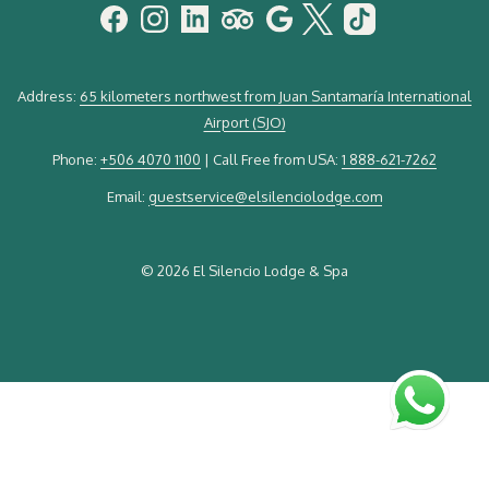
Address:
65 kilometers northwest from Juan Santamaría International
Airport (SJO)
Phone:
+506 4070 1100
| Call Free from USA:
1 888-621-7262
Email:
guestservice@elsilenciolodge.com
©
2026 El Silencio Lodge & Spa