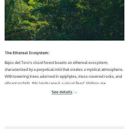
The Ethereal Ecosystem:
Bajos del Toro's cloud forest boasts an ethereal ecosystem,
characterized by a perpetual mist that creates a mystical atmosphere.
With towering trees adorned in epiphytes, moss-covered rocks, and
vibrant orchids, this landscape is a visual feast. Visitors are
transported to an otherworldly realm, making it a prime destination
See details
for those seeking a unique and immersive natural experience.
Biodiversity Hotspot:
Costa Rica's cloud forest near Bajos del Toro is a biodiversity hotspot,
teeming with unique flora and fauna. Birdwatchers can delight in