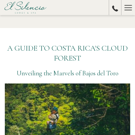
Ha
Me
A GUIDE TO COSTA RICA'S CLOUD
FOREST
Unveiling the Marvels of Bajos del Toro