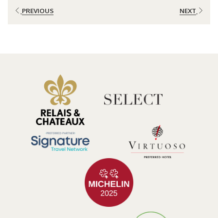
spotting resplendent quetzals, toucans, and hummingbirds, while
PREVIOUS
NEXT
elusive predators like jaguars and ocelots add an element of
mystery. The forest is a haven for nature enthusiasts, offering the
chance to witness rare and endemic species in their natural habitat.
Waterfalls of Wonder:
Among the many natural wonders in Bajos del Toro, the Catarata del
Toro steals the spotlight. This spectacular 300-foot waterfall
cascades into a pristine pool, creating a mesmerizing spectacle.
Trails around the area provide panoramic views of the forest,
allowing visitors to witness the sheer power and beauty of this awe-
inspiring waterfall.
Immersive Eco-Tourism:
For a deeper connection with nature, Bajos del Toro offers a range of
eco-tourism activities. Guided hikes, bird watching tours, and
educational programs provide insights into the delicate balance of
the ecosystem. Sustainable lodging options, such as eco-friendly
resorts and boutique lodges, allow travelers to minimize their