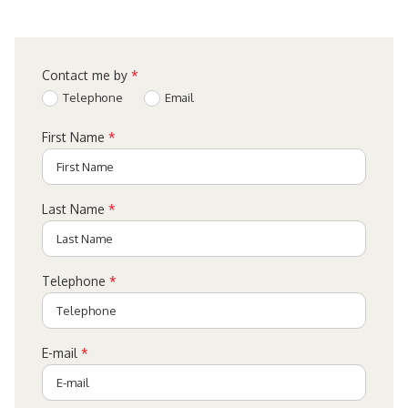
Contact me by
*
Telephone
Email
First Name
*
Last Name
*
Telephone
*
E-mail
*