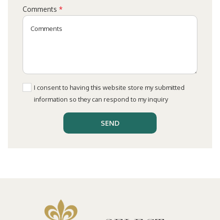
Comments
*
I consent to having this website store my submitted
information so they can respond to my inquiry
SEND