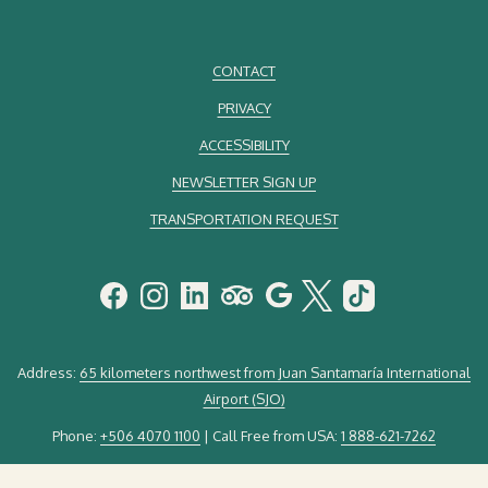
CONTACT
PRIVACY
ACCESSIBILITY
NEWSLETTER SIGN UP
TRANSPORTATION REQUEST
Address:
65 kilometers northwest from Juan Santamaría International
Airport (SJO)
Phone:
+506 4070 1100
| Call Free from USA:
1 888-621-7262
Email:
guestservice@elsilenciolodge.com