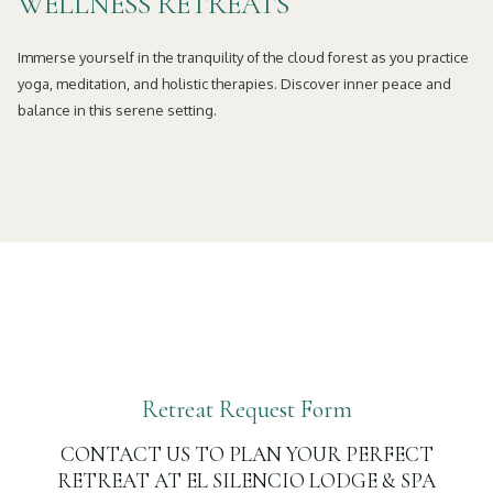
WELLNESS RETREATS
Immerse yourself in the tranquility of the cloud forest as you practice
yoga, meditation, and holistic therapies. Discover inner peace and
balance in this serene setting.
Retreat Request Form
CONTACT US TO PLAN YOUR PERFECT
RETREAT AT EL SILENCIO LODGE & SPA