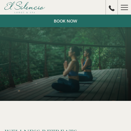
Ha
Me
BOOK NOW