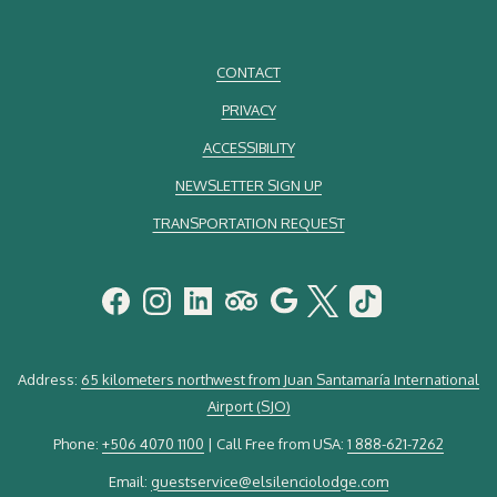
CONTACT
PRIVACY
ACCESSIBILITY
NEWSLETTER SIGN UP
TRANSPORTATION REQUEST
Address:
65 kilometers northwest from Juan Santamaría International
Airport (SJO)
Phone:
+506 4070 1100
| Call Free from USA:
1 888-621-7262
Email:
guestservice@elsilenciolodge.com