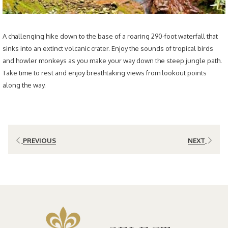
A challenging hike down to the base of a roaring 290-foot waterfall that
sinks into an extinct volcanic crater. Enjoy the sounds of tropical birds
and howler monkeys as you make your way down the steep jungle path.
Take time to rest and enjoy breathtaking views from lookout points
along the way.
PREVIOUS
NEXT