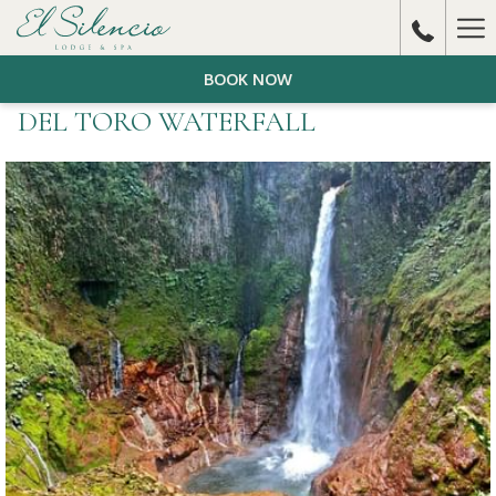
Ha
Me
BOOK NOW
DEL TORO WATERFALL