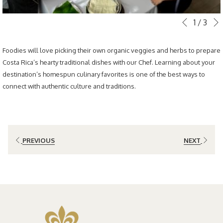
Slideshow
Clicking
1
/
3
Previous
control
on
buttons
the
Foodies will love picking their own organic veggies and herbs to prepare
following
Costa Rica’s hearty traditional dishes with our Chef. Learning about your
links
destination’s homespun culinary favorites is one of the best ways to
will
connect with authentic culture and traditions.
update
the
content
above
PREVIOUS
NEXT