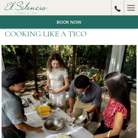
Ha
Me
BOOK NOW
COOKING LIKE A TICO