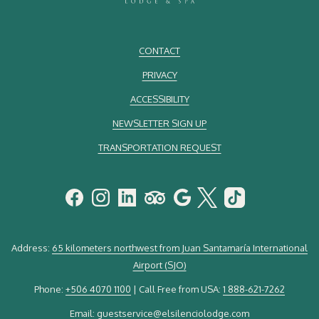
CONTACT
PRIVACY
ACCESSIBILITY
NEWSLETTER SIGN UP
TRANSPORTATION REQUEST
Address:
65 kilometers northwest from Juan Santamaría International
Airport (SJO)
Phone:
+506 4070 1100
| Call Free from USA:
1 888-621-7262
Email:
guestservice@elsilenciolodge.com