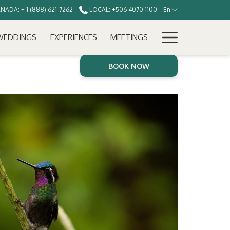
ADA: + 1 (888) 621-7262
LOCAL: +506 4070 1100
En
Hamburg
WEDDINGS
EXPERIENCES
MEETINGS
Menu
BOOK NOW