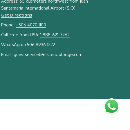
Address: 65 kilometers northwest from Juan
Santamaría International Airport (SJO)
Get Directions
Phone:
+506 4070 1100
Call Free from USA:
1 888-621-7262
WhatsApp:
+506 8936 1222
Email:
guestservice@elsilenciolodge.com