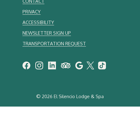
CONTACT
PRIVACY
ACCESSIBILITY
NEWSLETTER SIGN UP
TRANSPORTATION REQUEST
©
2026 El Silencio Lodge & Spa