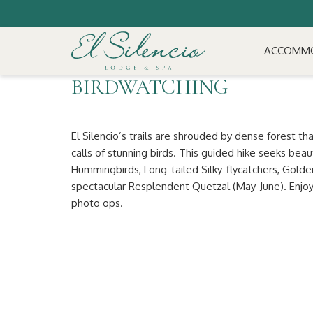
ACCOMM
BIRDWATCHING
El Silencio’s trails are shrouded by dense forest th
calls of stunning birds. This guided hike seeks beau
Hummingbirds, Long-tailed Silky-flycatchers, Gold
spectacular Resplendent Quetzal (May-June). Enjoy 
photo ops.