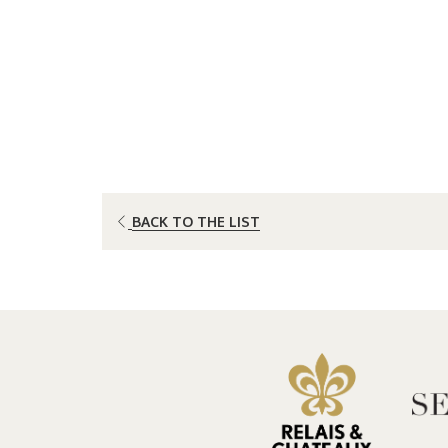
OPENS
BACK TO THE LIST
IN
A
NEW
TAB