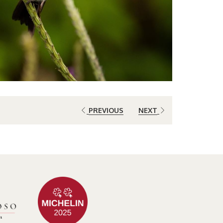
PREVIOUS
NEXT