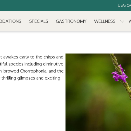
USA/CAN
ODATIONS
SPECIALS
GASTRONOMY
WELLNESS
at awakes early to the chirps and
tiful species including diminutive
en-browed Chorrophonia, and the
thrilling glimpses and exciting